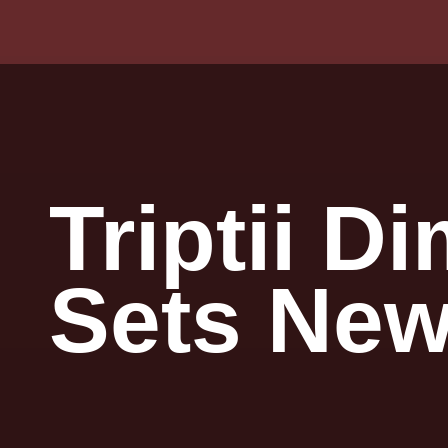
Triptii D
Sets New