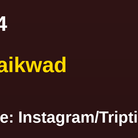
4
aikwad
ge: Instagra