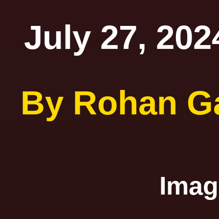
July 27, 202
By Rohan G
Ima