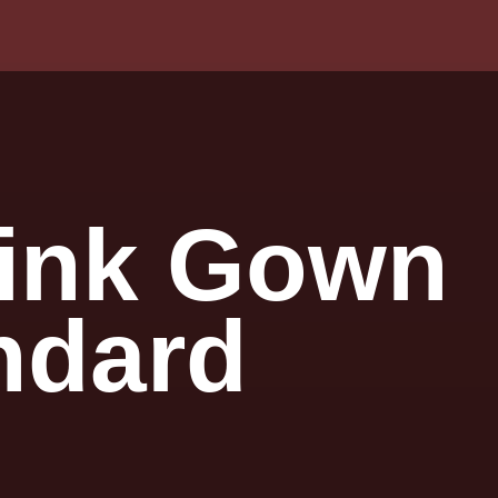
 Pink Gown
ndard