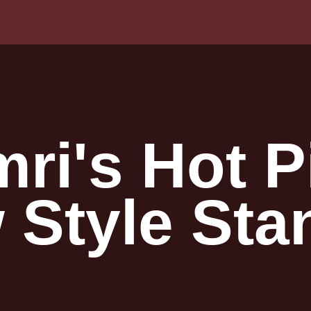
imri's Hot
 Style Sta