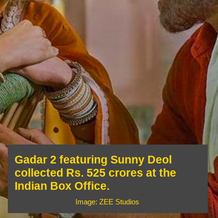
Gadar 2 featuring Sunny Deol
collected Rs. 525 crores at the
Indian Box Office.
Image: ZEE Studios