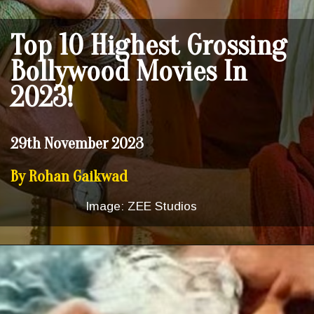
Top 10 Highest Grossing
Bollywood Movies In
2023!
29th November 2023
By Rohan Gaikwad
Image: ZEE Studios