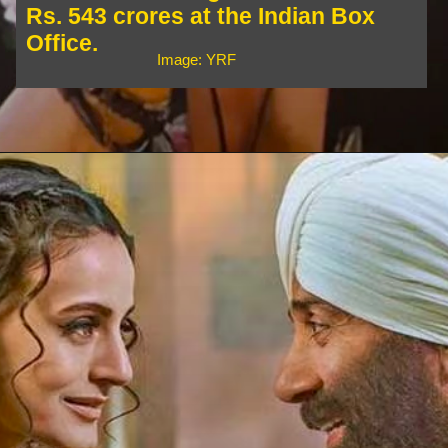
Rs. 543 crores at the Indian Box
Office.
Image: YRF