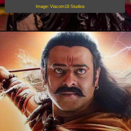
Image: Viacom18 Studios