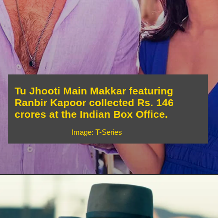
Tu Jhooti Main Makkar featuring
Ranbir Kapoor collected Rs. 146
crores at the Indian Box Office.
Image: T-Series