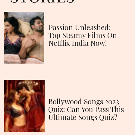
Passion Unleashed:
Top Steamy Films On
Netflix India Now!
Bollywood Songs 2023
Quiz: Can You Pass This
Ultimate Songs Quiz?