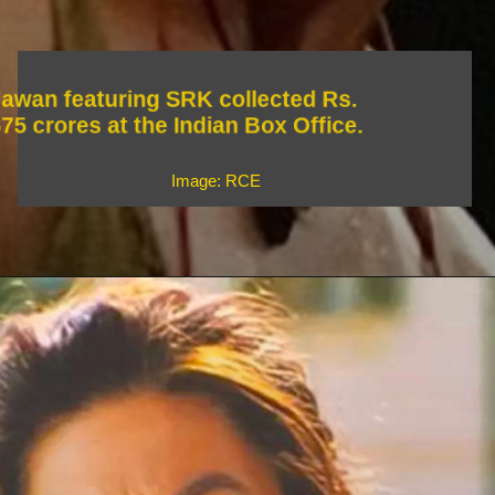
Jawan featuring SRK collected Rs.
675 crores at the Indian Box Office.
Image: RCE