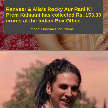
Ranveer & Alia's Rocky Aur Rani Ki
Prem Kahaani has collected Rs. 153.30
crores at the Indian Box Office.
Image: Dharma Productions