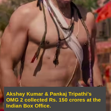
Akshay Kumar & Pankaj Tripathi's
OMG 2 collected Rs. 150 crores at the
Indian Box Office.