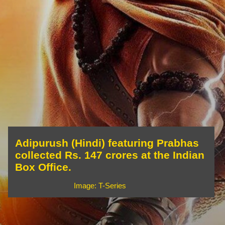
Adipurush (Hindi) featuring Prabhas
collected Rs. 147 crores at the Indian
Box Office.
Image: T-Series