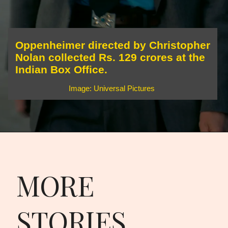
Oppenheimer directed by Christopher
Nolan collected Rs. 129 crores at the
Indian Box Office.
Image: Universal Pictures
MORE
STORIES