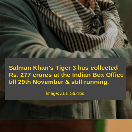
Salman Khan's Tiger 3 has collected
Rs. 277 crores at the Indian Box Office
till 29th November & still running.
Image: ZEE Studios