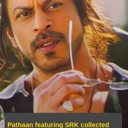
Pathaan featuring SRK collected