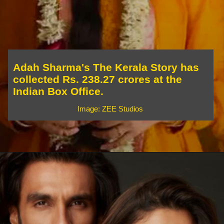
Adah Sharma's The Kerala Story has
collected Rs. 238.27 crores at the
Indian Box Office.
Image: ZEE Studios