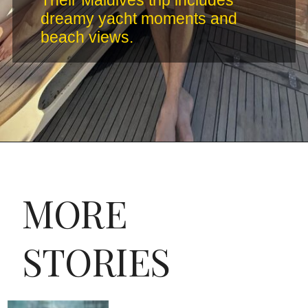
Their Maldives trip includes
dreamy yacht moments and
beach views.
MORE
STORIES