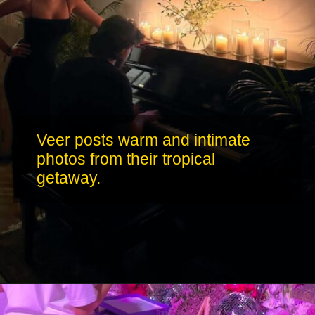
Veer posts warm and intimate
photos from their tropical
getaway.