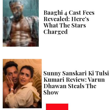
Baaghi 4 Cast Fees
Revealed: Here’s
What The Stars
Charged
Sunny Sanskari Ki Tulsi
Kumari Review: Varun
Dhawan Steals The
Show