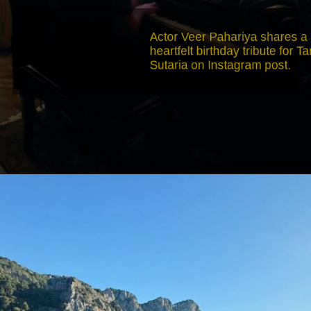
Actor Veer Pahariya shares a
heartfelt birthday tribute for Tara
Sutaria on Instagram post.