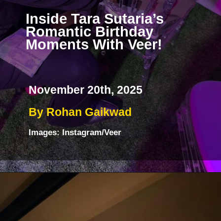
Inside Tara Sutaria’s
Romantic Birthday
Moments With Veer!
November 20th, 2025
By Rohan Gaikwad
Images: Instagram/Veer