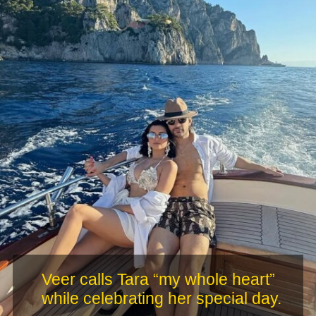
Veer calls Tara “my whole heart”
while celebrating her special day.