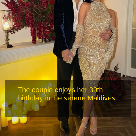
The couple enjoys her 30th
birthday in the serene Maldives.