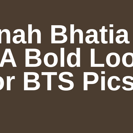
ah Bhatia
A Bold Loo
r BTS Pics