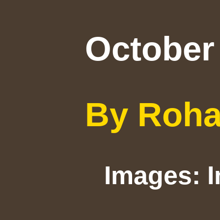
October 
By Roh
Images: 