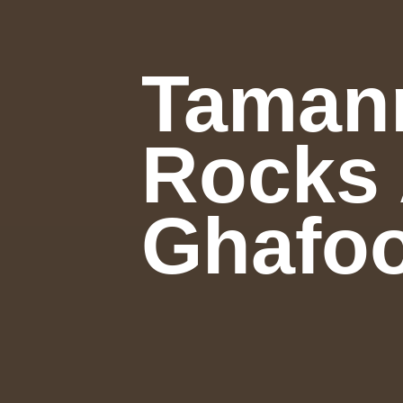
Tamann
Rocks 
Ghafoo