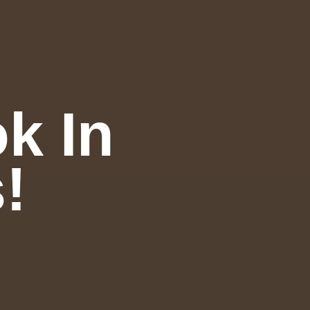
k In
!