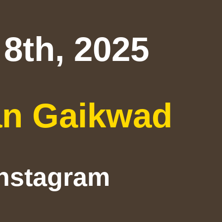
8th, 2025
an Gaikwad
Instagram