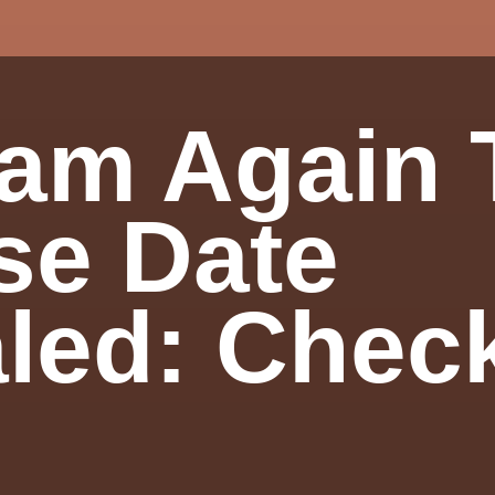
am Again T
se Date
led: Chec