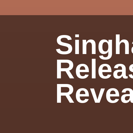
Singh
Relea
Revea