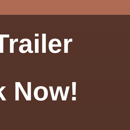
railer
k Now!