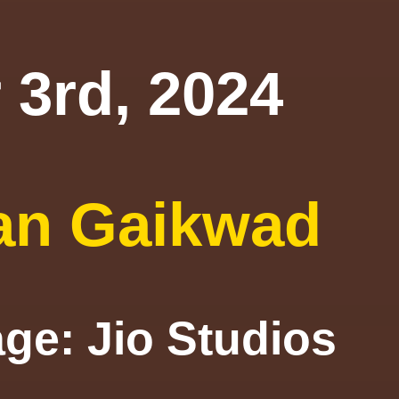
 3rd, 2024
an Gaikwad
mage: Jio S