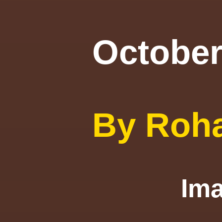
October
By Roh
I