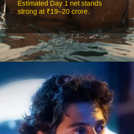
Estimated Day 1 net stands