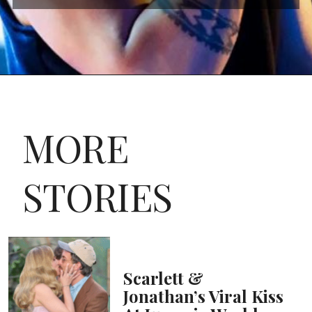
MORE
STORIES
Scarlett &
Jonathan’s Viral Kiss