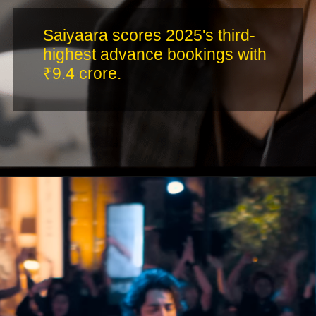
Saiyaara scores 2025's third-
highest advance bookings with