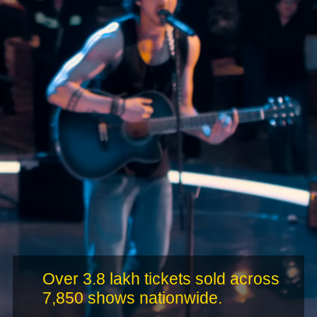
Over 3.8 lakh tickets sold across