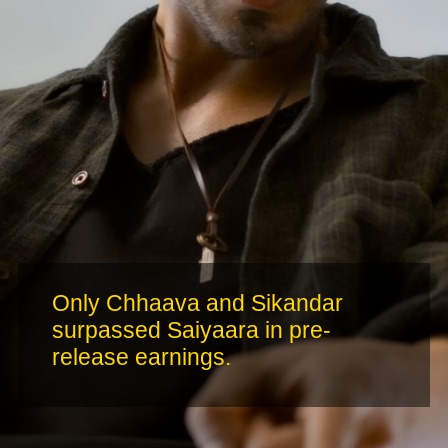
Only Chhaava and Sikandar
surpassed Saiyaara in pre-