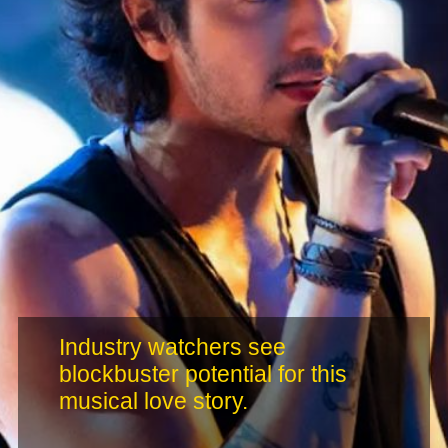
Industry watchers see
blockbuster potential for this
musical love story.