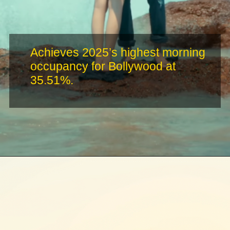
Achieves 2025’s highest morning
occupancy for Bollywood at