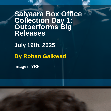
Saiyaara Box Office
Collection Day 1:
Outperforms Big
Releases
July 19th, 2025
By Rohan Gaikwad
Images: YRF