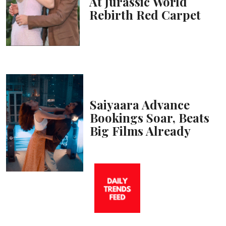
At Jurassic World
Rebirth Red Carpet
Saiyaara Advance
Bookings Soar, Beats
Big Films Already