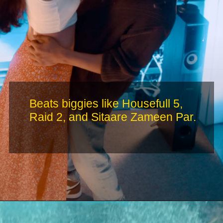
Beats biggies like Housefull 5,