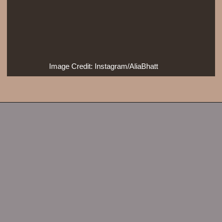
Image Credit: Instagram/AliaBhatt