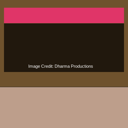
Image Credit: Dharma Productions