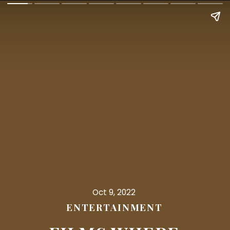
Oct 9, 2022
ENTERTAINMENT