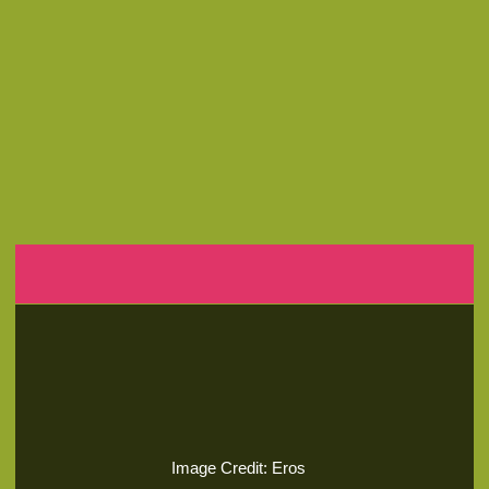
Image Credit: Eros