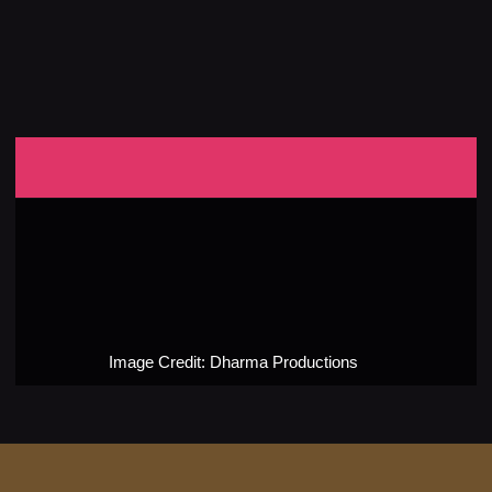
Image Credit: Dharma Productions