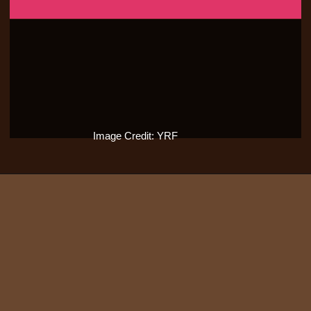
Image Credit: YRF