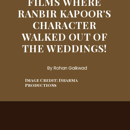
FILMS WHERE
RANBIR KAPOOR'S
CHARACTER
WALKED OUT OF
THE WEDDINGS!
By Rohan Gaikwad
Image Credit: Dharma
Productions