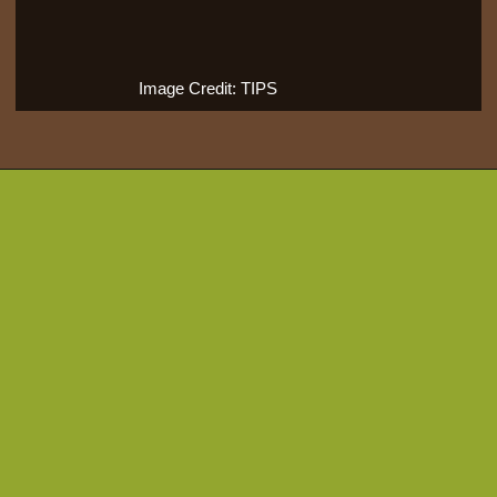
Image Credit: TIPS