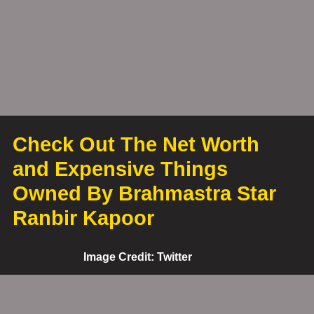
Check Out The Net Worth
and Expensive Things
Owned By Brahmastra Star
Ranbir Kapoor
Image Credit: Twitter