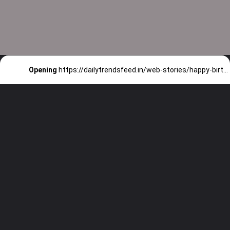
Opening
https://dailytrendsfeed.in/web-stories/happy-birthday-ranbir-kapoor-check-expensive-things-owned-by-him/