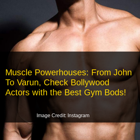
Muscle Powerhouses: From John
To Varun, Check Bollywood
Actors with the Best Gym Bods!
Image Credit: Instagram