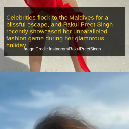
Celebrities flock to the Maldives for a
blissful escape, and Rakul Preet Singh
recently showcased her unparalleled
fashion game during her glamorous
holiday.
Image Credit: Instagram/RakulPreetSingh