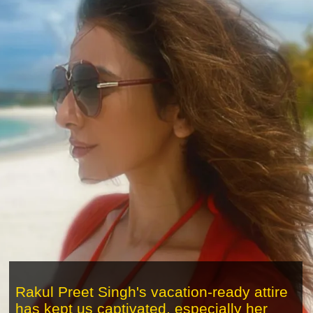
Rakul Preet Singh's vacation-ready attire
has kept us captivated, especially her