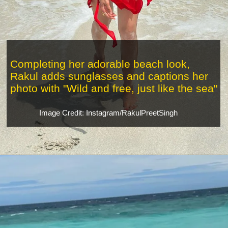
Completing her adorable beach look,
Rakul adds sunglasses and captions her
photo with "Wild and free, just like the sea"
Image Credit: Instagram/RakulPreetSingh