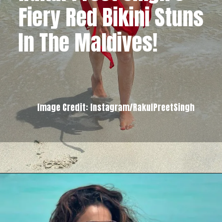
Fiery Red Bikini Stuns
In The Maldives!
Image Credit: Instagram/RakulPreetSingh