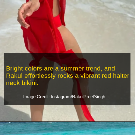
Bright colors are a summer trend, and
Rakul effortlessly rocks a vibrant red halter
neck bikini.
Image Credit: Instagram/RakulPreetSingh