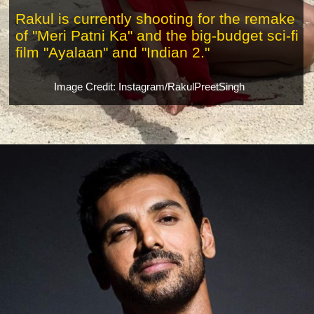
Rakul is currently shooting for the remake
of "Meri Patni Ka" and the big-budget sci-fi
film "Ayalaan" and "Indian 2."
Image Credit: Instagram/RakulPreetSingh