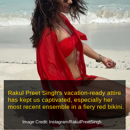
Rakul Preet Singh's vacation-ready attire
has kept us captivated, especially her
most recent ensemble in a fiery red bikini.
Image Credit: Instagram/RakulPreetSingh