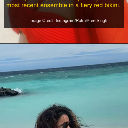
most recent ensemble in a fiery red bikini.
Image Credit: Instagram/RakulPreetSingh