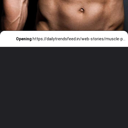
Opening
https://dailytrendsfeed.in/web-stories/muscle-powerhouses-bollywood-actors-with-the-best-gym-bods/