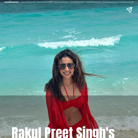
Rakul Preet Singh's