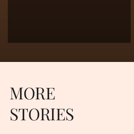
MORE
STORIES