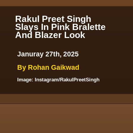
Rakul Preet Singh
Slays In Pink Bralette
And Blazer Look
Januray 27th, 2025
By Rohan Gaikwad
Image: Instagram/RakulPreetSingh