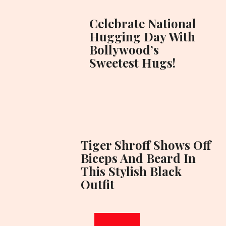
Celebrate National
Hugging Day With
Bollywood’s
Sweetest Hugs!
Tiger Shroff Shows Off
Biceps And Beard In
This Stylish Black
Outfit