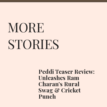
MORE
STORIES
Peddi Teaser Review:
Unleashes Ram
Charan’s Rural
Swag & Cricket
Punch