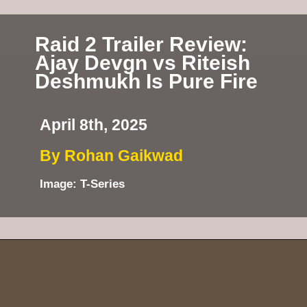
Raid 2 Trailer Review:
Ajay Devgn vs Riteish
Deshmukh Is Pure Fire
April 8th, 2025
By Rohan Gaikwad
Image: T-Series