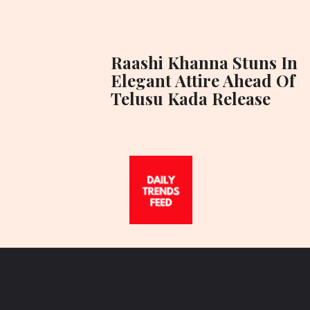
Raashi Khanna Stuns In
Elegant Attire Ahead Of
Telusu Kada Release