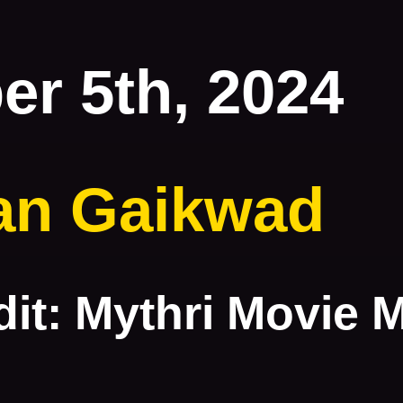
r 5th, 2024
an Gaikwad
it: Mythri Movie 