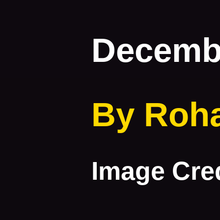
Decembe
By Roh
Image Cred