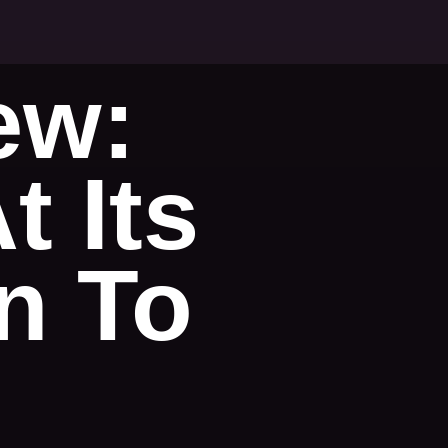
ew:
 Its
un To