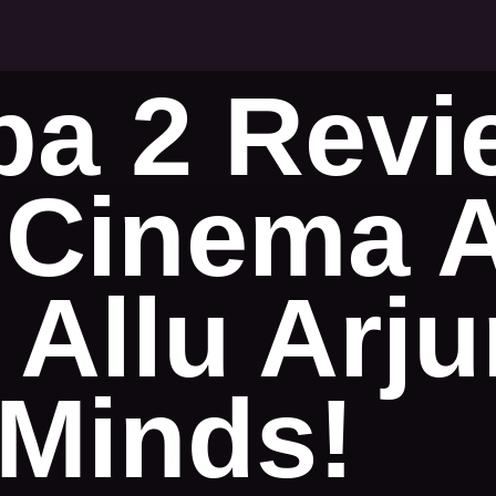
a 2 Revi
Cinema At
 Allu Arj
Minds!