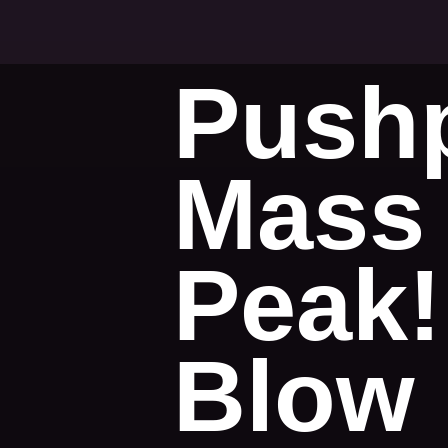
Pushp
Mass 
Peak!
Blow 