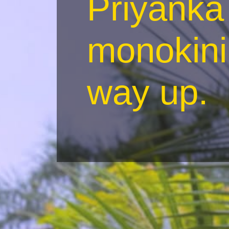
Priyanka 
monokini
way up.