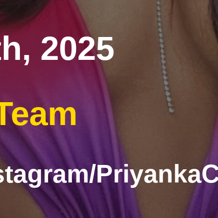
h, 2025
 Team
stagram/Priyanka