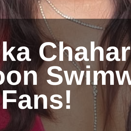
nka Chahar
on Swimw
 Fans!