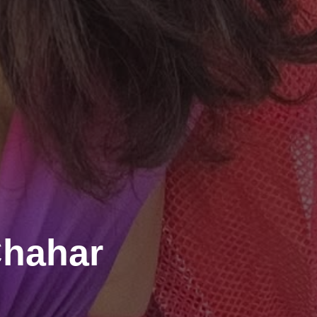
Chahar