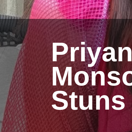
Priya
Monso
Stuns