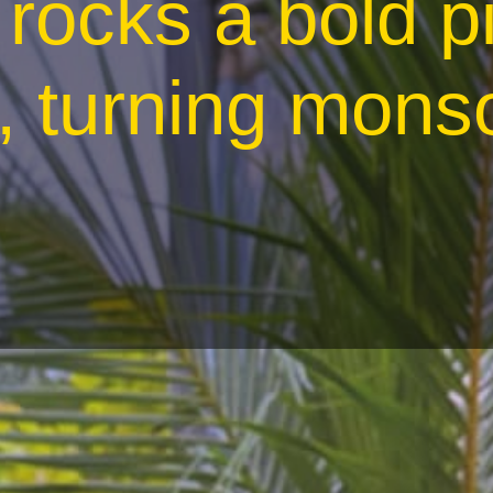
rocks a bold p
, turning mons