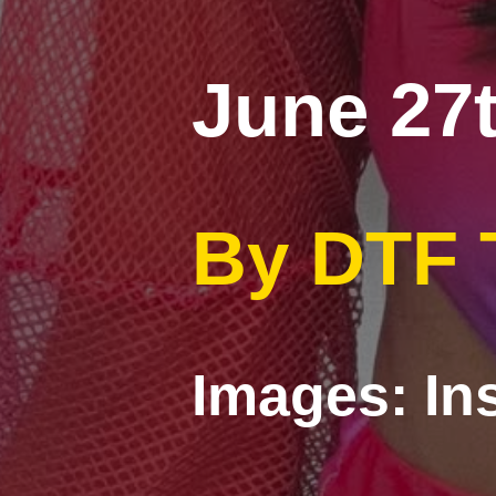
June 27t
By DTF
Images: In