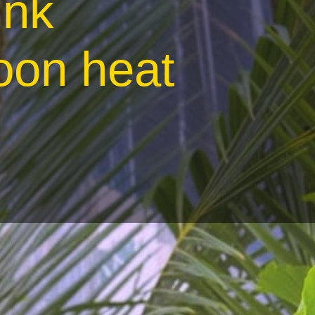
ink
oon heat