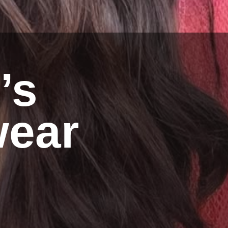
’s
ear