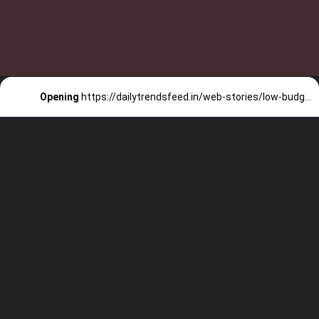
Opening
https://dailytrendsfeed.in/web-stories/low-budget-superhit-movies-in-2022-check-list-now/