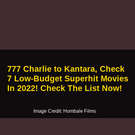
777 Charlie to Kantara, Check
7 Low-Budget Superhit Movies
In 2022! Check The List Now!
Image Credit: Hombale Films