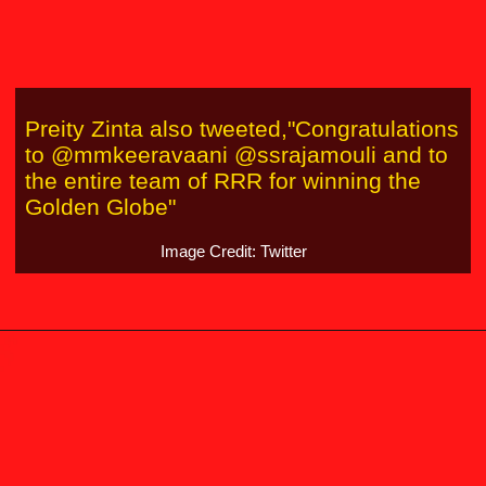
Preity Zinta also tweeted,"Congratulations
to @mmkeeravaani @ssrajamouli and to
the entire team of RRR for winning the
Golden Globe"
Image Credit: Twitter