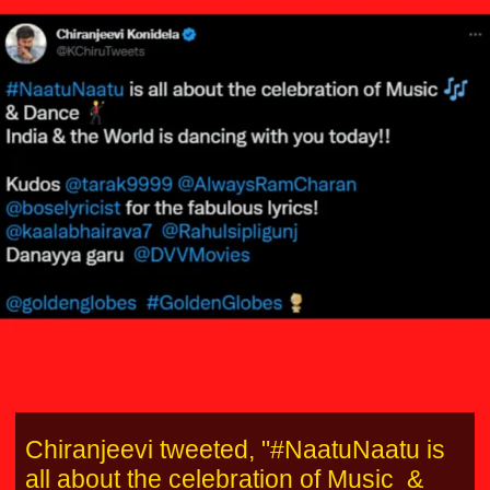
Chiranjeevi tweeted, "#NaatuNaatu is
all about the celebration of Music &