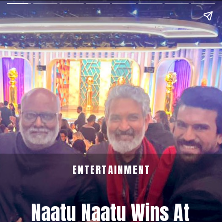
ENTERTAINMENT
Naatu Naatu Wins At