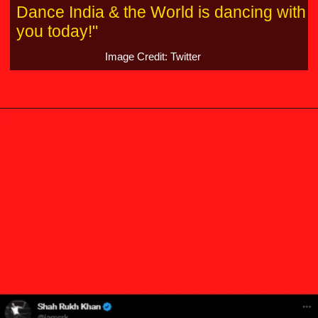
Dance India & the World is dancing with
you today!"
Image Credit: Twitter