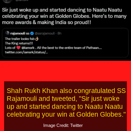
Shah Rukh Khan also congratulated SS
Rajamouli and tweeted, "Sir just woke
up and started dancing to Naatu Naatu
celebrating your win at Golden Globes."
Image Credit: Twitter