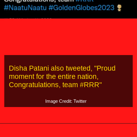
Disha Patani also tweeted, "Proud
moment for the entire nation,
Congratulations, team #RRR"
Image Credit: Twitter