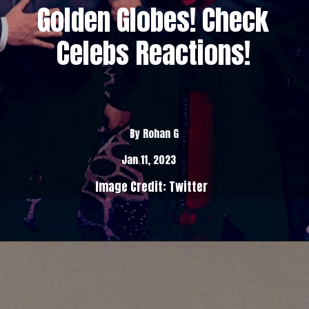
Golden Globes! Check
Celebs Reactions!
By Rohan G
Jan 11, 2023
Image Credit: Twitter