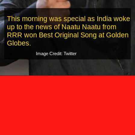
This morning was special as India woke
up to the news of Naatu Naatu from
RRR won Best Original Song at Golden
Globes.
Image Credit: Twitter