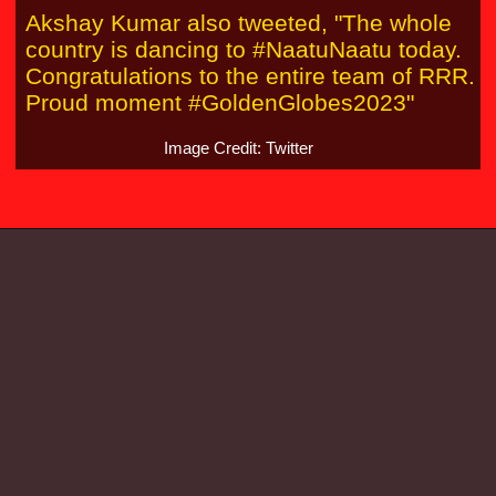
Akshay Kumar also tweeted, "The whole
country is dancing to #NaatuNaatu today.
Congratulations to the entire team of RRR.
Proud moment #GoldenGlobes2023"
Image Credit: Twitter