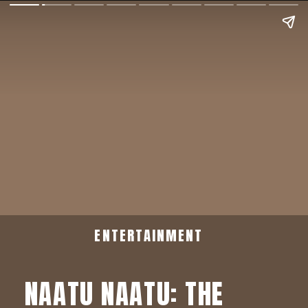
ENTERTAINMENT
NAATU NAATU: THE