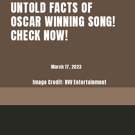
UNTOLD FACTS OF
OSCAR WINNING SONG!
CHECK NOW!
March 17, 2023
Image Credit: DVV Entertainment