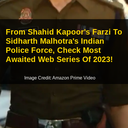
From Shahid Kapoor's Farzi To
Sidharth Malhotra's Indian
Police Force, Check Most
Awaited Web Series Of 2023!
Image Credit: Amazon Prime Video