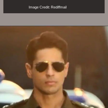
Image Credit: Rediffmail