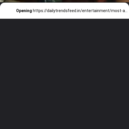
Opening
https://dailytrendsfeed.in/entertainment/most-awaited-web-series-of-2023/