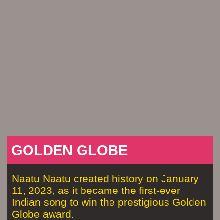
GOLDEN GLOBE
Naatu Naatu created history on January
11, 2023, as it became the first-ever
Indian song to win the prestigious Golden
Globe award.