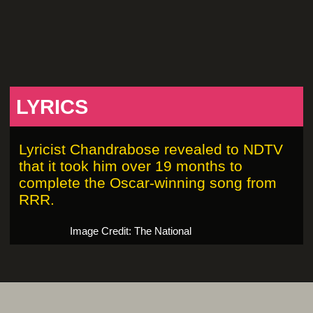
LYRICS
Lyricist Chandrabose revealed to NDTV
that it took him over 19 months to
complete the Oscar-winning song from
RRR.
Image Credit: The National