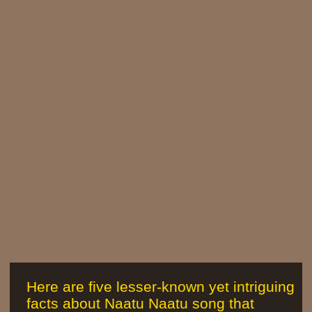
Here are five lesser-known yet intriguing
facts about Naatu Naatu song that