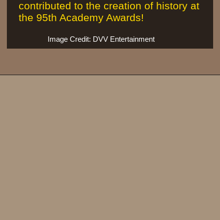
contributed to the creation of history at
the 95th Academy Awards!
Image Credit: DVV Entertainment