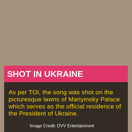
SHOT IN UKRAINE
As per TOI, the song was shot on the
picturesque lawns of Mariyinsky Palace
which serves as the official residence of
the President of Ukraine.
Image Credit: DVV Entertainment