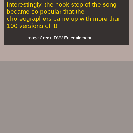
Interestingly, the hook step of the song
became so popular that the
choreographers came up with more than
100 versions of it!
Image Credit: DVV Entertainment