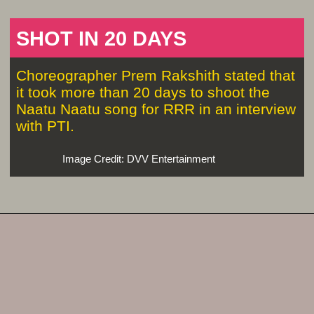
SHOT IN 20 DAYS
Choreographer Prem Rakshith stated that
it took more than 20 days to shoot the
Naatu Naatu song for RRR in an interview
with PTI.
Image Credit: DVV Entertainment