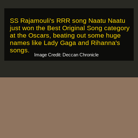
SS Rajamouli's RRR song Naatu Naatu
just won the Best Original Song category
at the Oscars, beating out some huge
names like Lady Gaga and Rihanna's
songs.
Image Credit: Deccan Chronicle