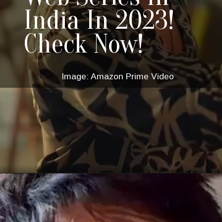
India In 2023!
Check Now!
Image: Amazon Prime Video