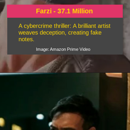
Farzi - 37.1 Million
A cybercrime thriller: A brilliant artist
weaves deception, creating fake
notes.
Image: Amazon Prime Video