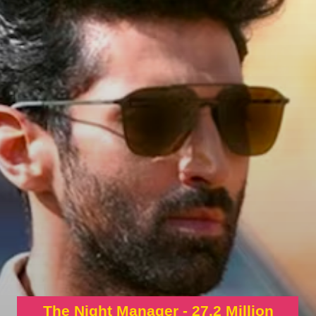
The Night Manager - 27.2 Million