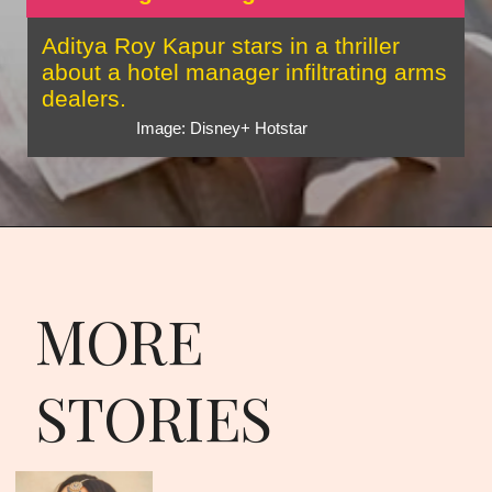
Aditya Roy Kapur stars in a thriller
about a hotel manager infiltrating arms
dealers.
Image: Disney+ Hotstar
MORE
STORIES