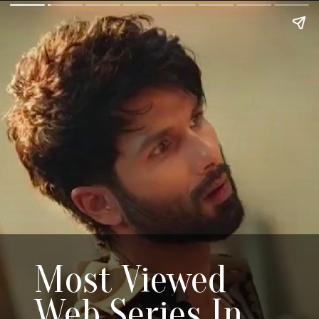
Most Viewed
Web Series In