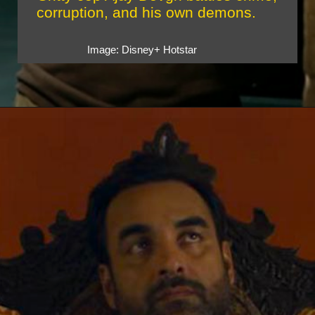
corruption, and his own demons.
Image: Disney+ Hotstar