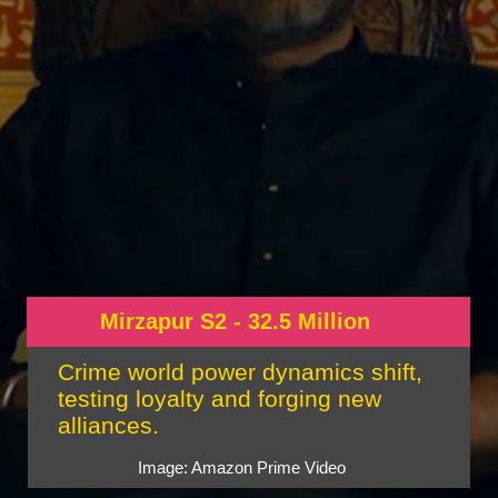
Mirzapur S2 - 32.5 Million
Crime world power dynamics shift,
testing loyalty and forging new
alliances.
Image: Amazon Prime Video