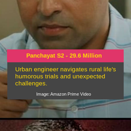
Panchayat S2 - 29.6 Million
Urban engineer navigates rural life's
humorous trials and unexpected
challenges.
Image: Amazon Prime Video