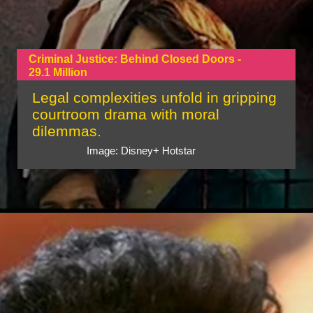
Criminal Justice: Behind Closed Doors -
29.1 Million
Legal complexities unfold in gripping
courtroom drama with moral
dilemmas.
Image: Disney+ Hotstar