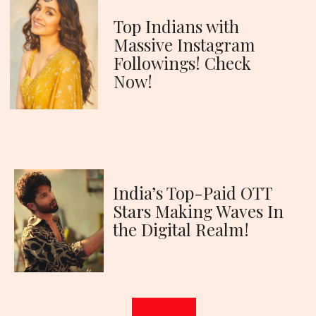
Top Indians with
Massive Instagram
Followings! Check
Now!
India’s Top-Paid OTT
Stars Making Waves In
the Digital Realm!