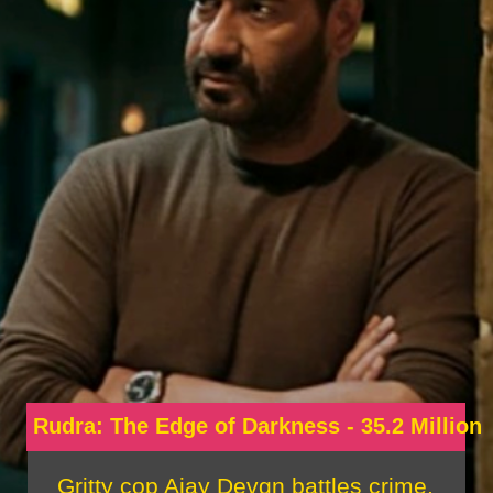
Rudra: The Edge of Darkness - 35.2 Million
Gritty cop Ajay Devgn battles crime,