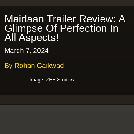
Maidaan Trailer Review: A
Glimpse Of Perfection In
All Aspects!
March 7, 2024
By Rohan Gaikwad
Image: ZEE Studios