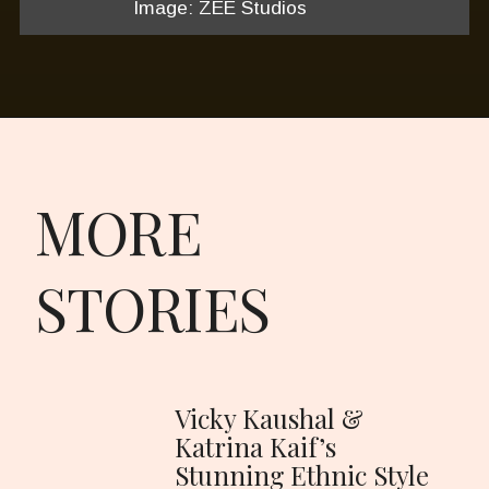
Image: ZEE Studios
MORE
STORIES
Vicky Kaushal &
Katrina Kaif’s
Stunning Ethnic Style