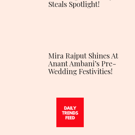
Steals Spotlight!
Mira Rajput Shines At
Anant Ambani’s Pre-
Wedding Festivities!