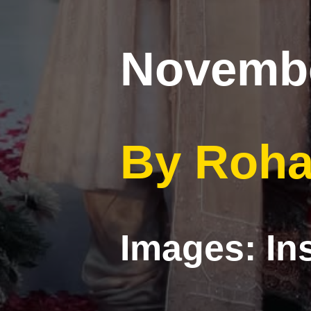
Novembe
By Roha
Images: I