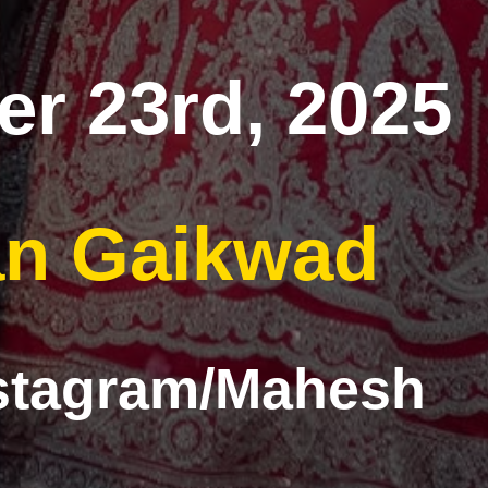
r 23rd, 2025
n Gaikwad
nstagram/Mahesh