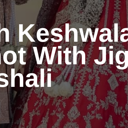
h Keshwal
ot With Ji
hali