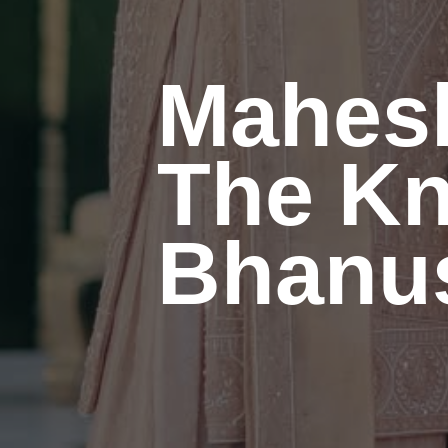
Mahes
The Kn
Bhanus