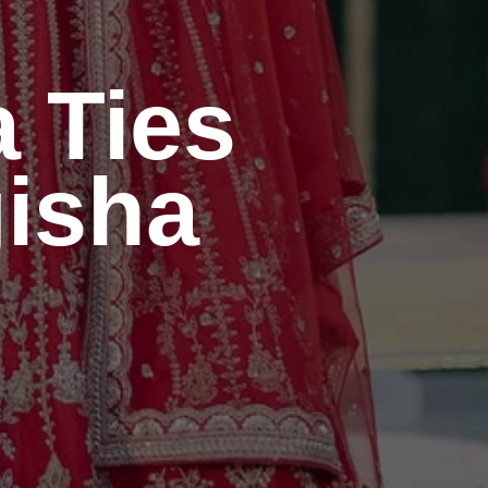
a
Ties
gisha