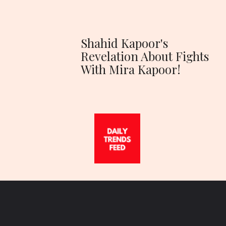
Shahid Kapoor's
Revelation About Fights
With Mira Kapoor!