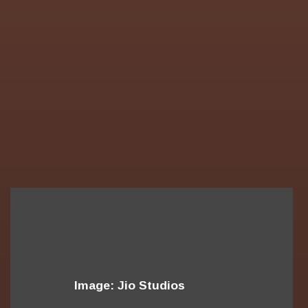
Image: Jio Studios