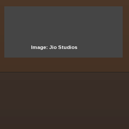
Image: Jio Studios