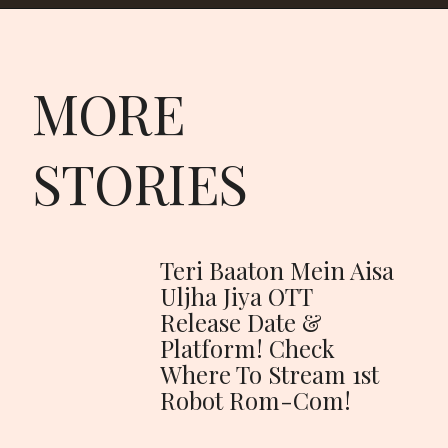
MORE
STORIES
Teri Baaton Mein Aisa
Uljha Jiya OTT
Release Date &
Platform! Check
Where To Stream 1st
Robot Rom-Com!