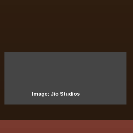
Image: Jio Studios