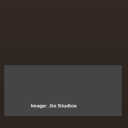
Image: Jio Studios