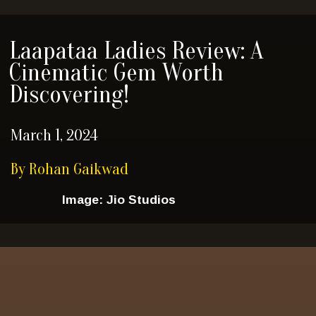
Laapataa Ladies Review: A
Cinematic Gem Worth
Discovering!
March 1, 2024
By Rohan Gaikwad
Image: Jio Studios