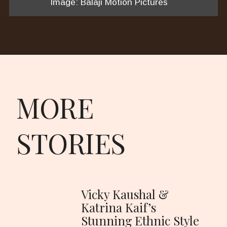
Image: Balaji Motion Pictures
MORE
STORIES
Vicky Kaushal &
Katrina Kaif’s
Stunning Ethnic Style