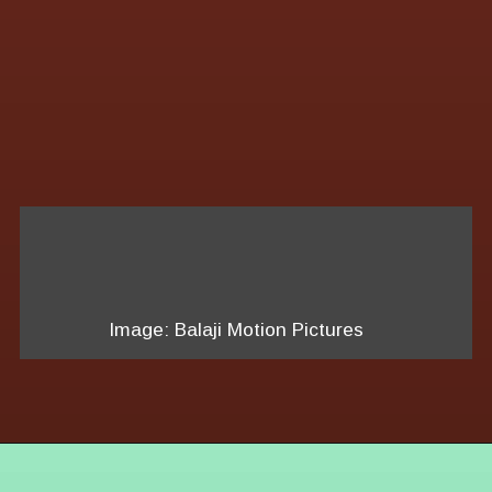
Image: Balaji Motion Pictures