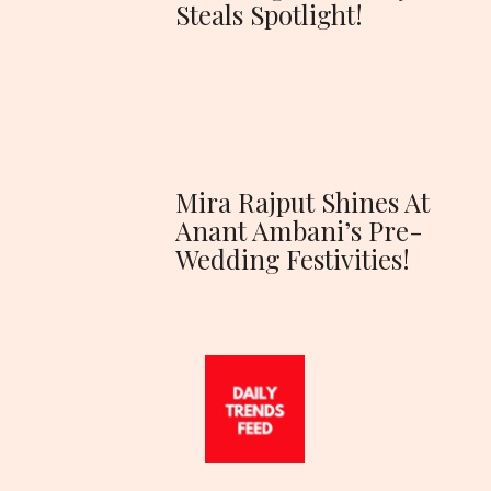
Steals Spotlight!
Mira Rajput Shines At
Anant Ambani’s Pre-
Wedding Festivities!