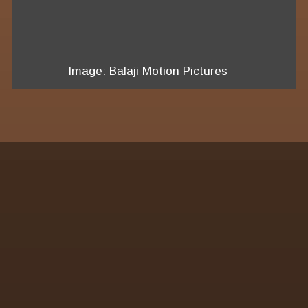
Image: Balaji Motion Pictures