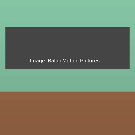
Image: Balaji Motion Pictures