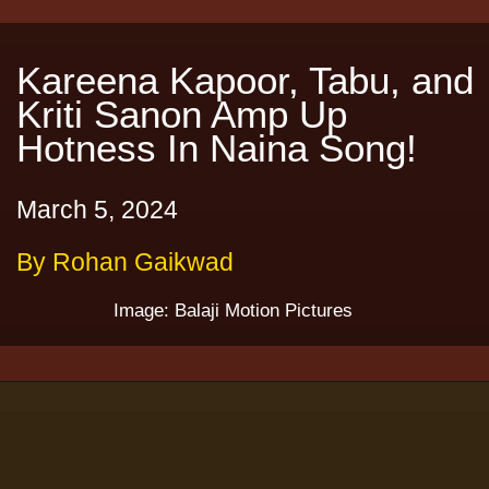
Kareena Kapoor, Tabu, and
Kriti Sanon Amp Up
Hotness In Naina Song!
March 5, 2024
By Rohan Gaikwad
Image: Balaji Motion Pictures