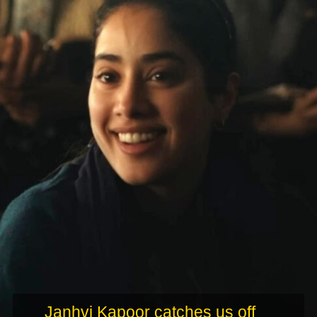
Janhvi Kapoor catches us off