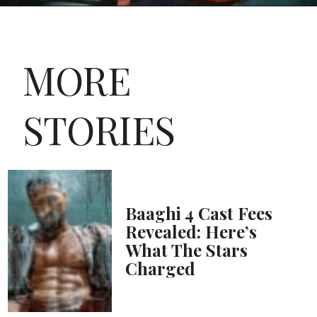
MORE
STORIES
Baaghi 4 Cast Fees
Revealed: Here’s
What The Stars
Charged