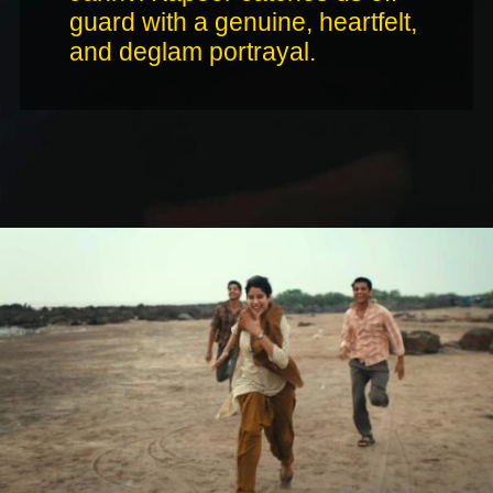
guard with a genuine, heartfelt,