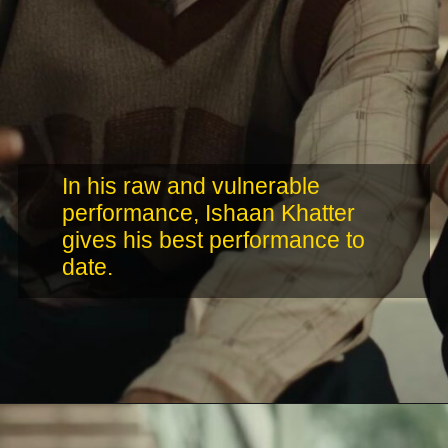
In his raw and vulnerable
performance, Ishaan Khatter
gives his best performance to