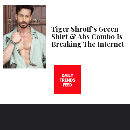
Tiger Shroff’s Green
Shirt & Abs Combo Is
Breaking The Internet