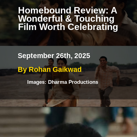
Homebound Review: A
Wonderful & Touching
Film Worth Celebrating
September 26th, 2025
By Rohan Gaikwad
Images: Dharma Productions