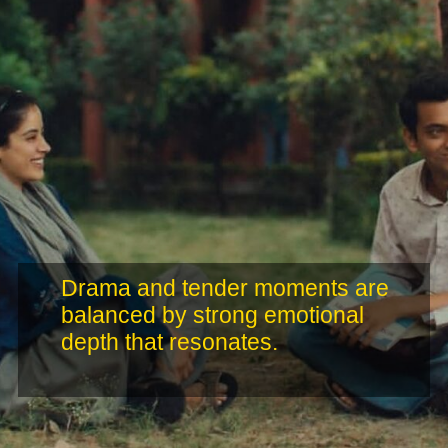
Drama and tender moments are
balanced by strong emotional