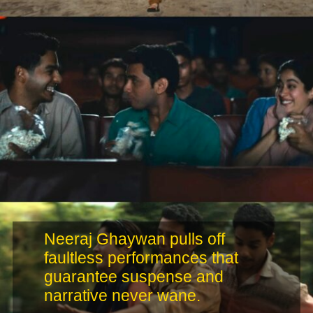
Neeraj Ghaywan pulls off
faultless performances that
guarantee suspense and