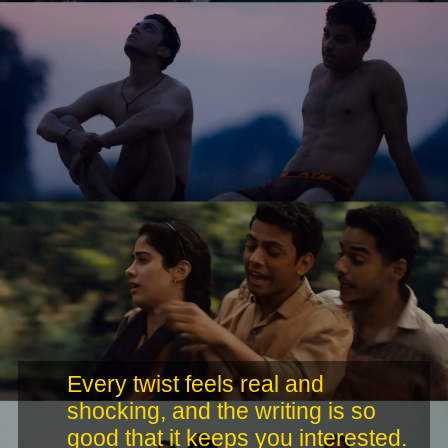
Every twist feels real and
shocking, and the writing is so
good that it keeps you interested.