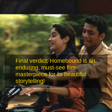
Final verdict: Homebound is an
enduring, must-see film
masterpiece for its beautiful
storytelling!