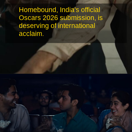
Homebound, India's official
Oscars 2026 submission, is
deserving of international