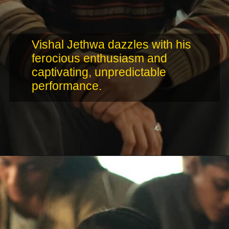
Vishal Jethwa dazzles with his
ferocious enthusiasm and
captivating, unpredictable