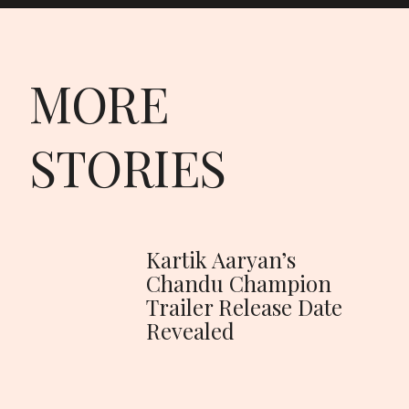
MORE
STORIES
Kartik Aaryan’s
Chandu Champion
Trailer Release Date
Revealed