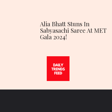
Alia Bhatt Stuns In
Sabyasachi Saree At MET
Gala 2024!