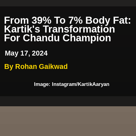
From 39% To 7% Body Fat:
Kartik's Transformation
For Chandu Champion
May 17, 2024
By Rohan Gaikwad
Image: Instagram/KartikAaryan