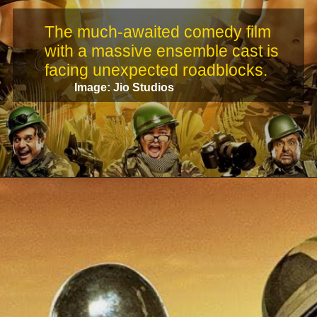
The much-awaited comedy film
with a massive ensemble cast is
facing unexpected roadblocks.
Image: Jio Studios