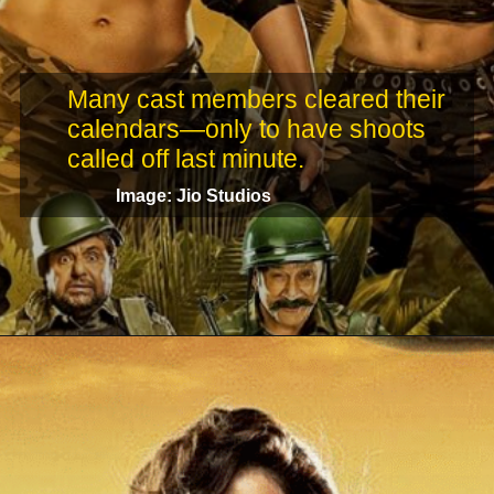
Many cast members cleared their
calendars—only to have shoots
called off last minute.
Image: Jio Studios