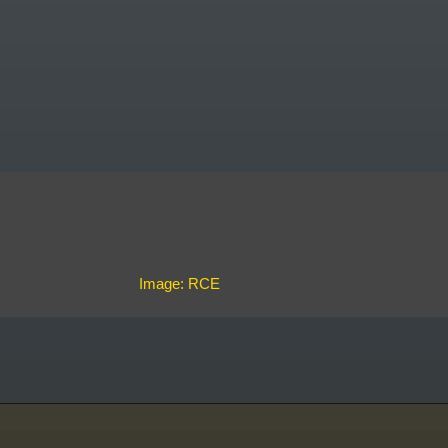
Image: RCE