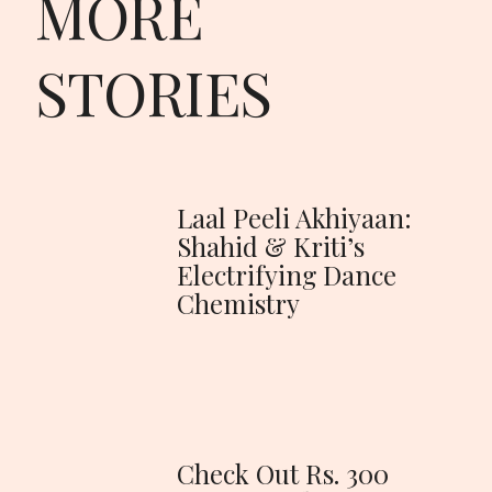
MORE
STORIES
Laal Peeli Akhiyaan:
Shahid & Kriti’s
Electrifying Dance
Chemistry
Check Out Rs. 300