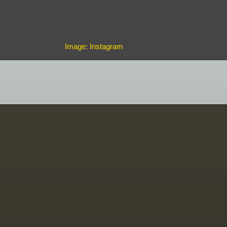
Image: Instagram