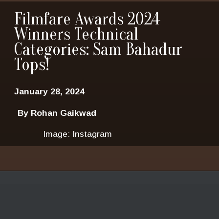
Filmfare Awards 2024
Winners Technical
Categories: Sam Bahadur
Tops!
January 28, 2024
By Rohan Gaikwad
Image: Instagram