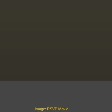
Image: RSVP Movie