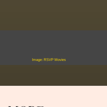
Image: RSVP Movies