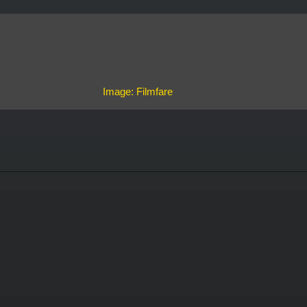
Image: Filmfare