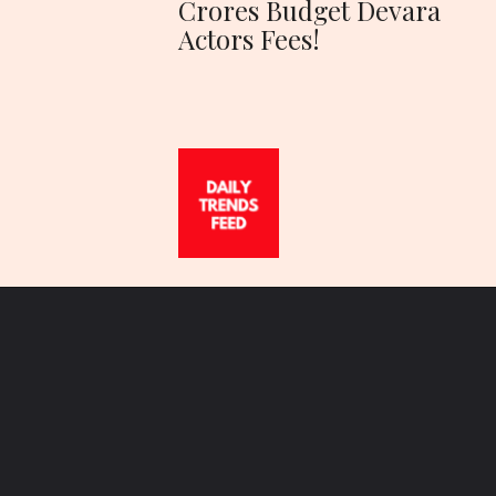
Crores Budget Devara
Actors Fees!