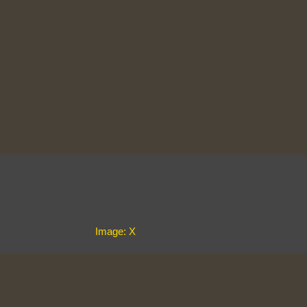
Image: X