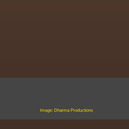
Image: Dharma Productions