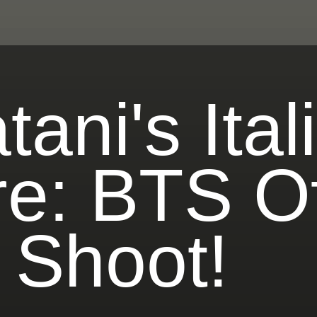
ani's Ital
e: BTS Of
 Shoot!