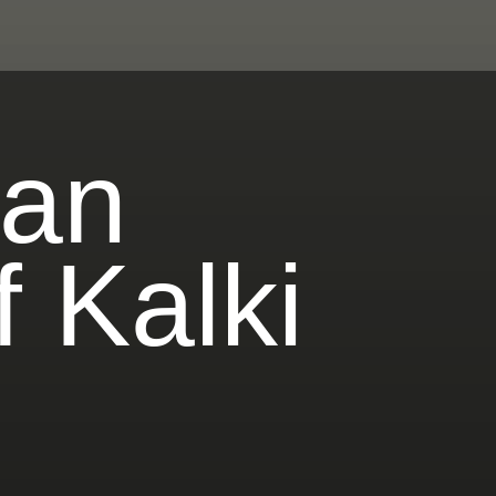
ian
 Kalki