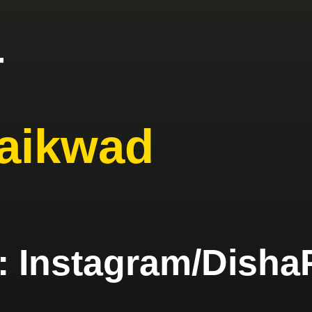
4
aikwad
e: Instagram/Di