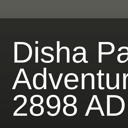
Disha Pat
Adventur
2898 AD