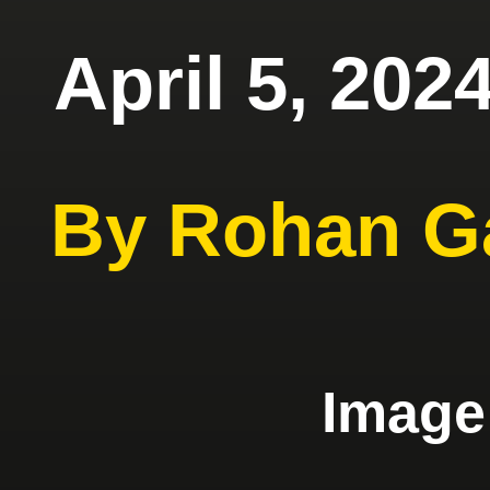
April 5, 202
By Rohan G
Imag