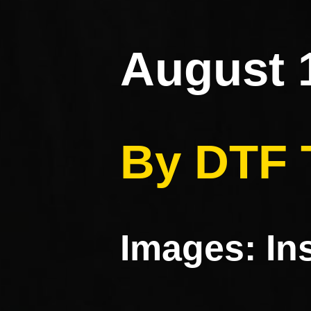
August 
By DTF
Images: I