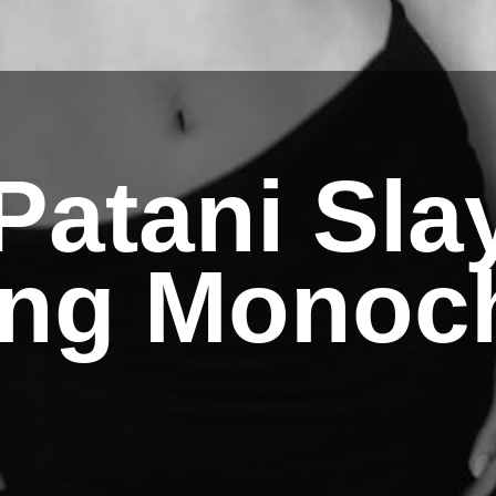
Patani Sla
ing Monoc