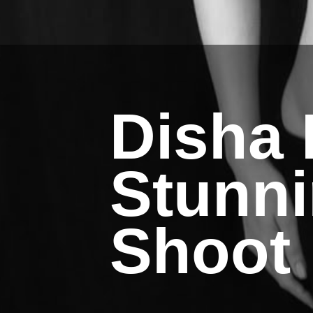
Disha 
Stunn
Shoot