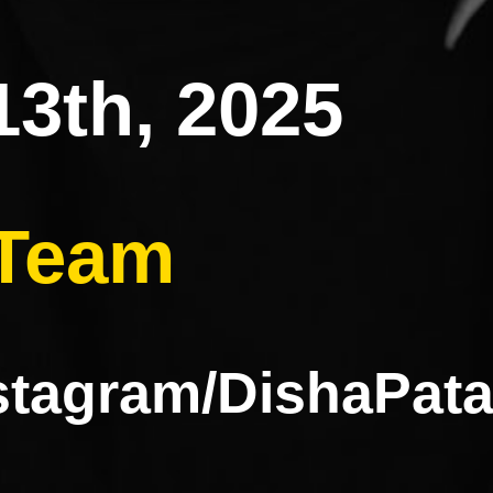
13th, 2025
 Team
nstagram/DishaP