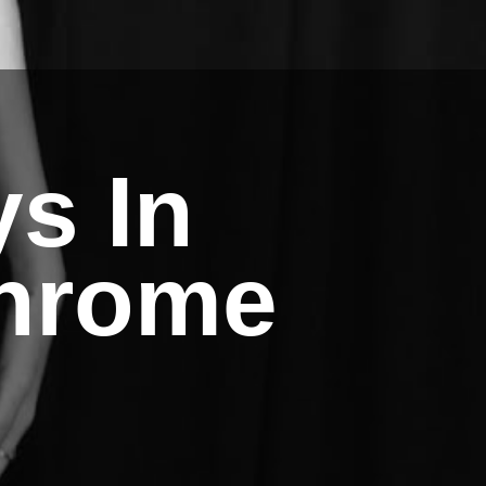
ys In
hrome