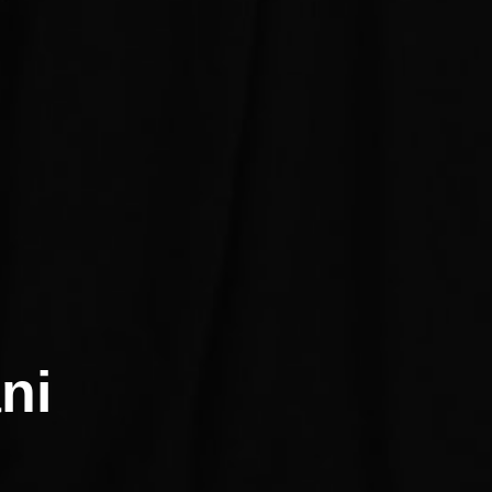
atani