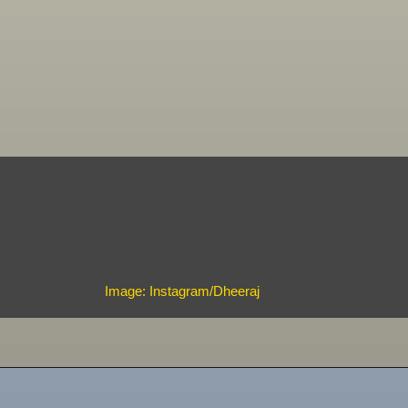
Image: Instagram/Dheeraj