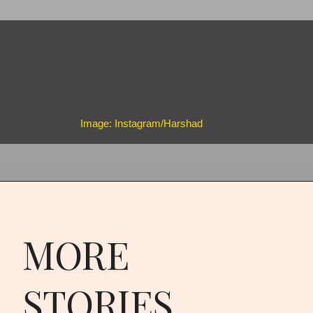
Image: Instagram/Harshad
MORE
STORIES