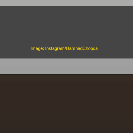
Image: Instagram/HarshadChopda