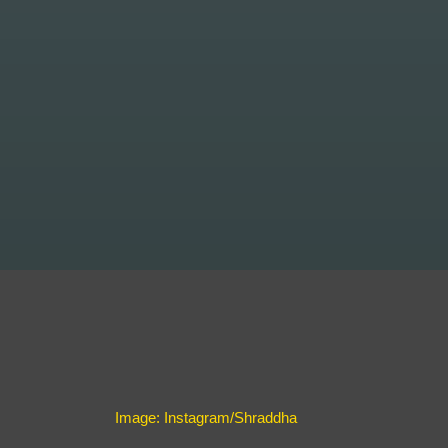
Image: Instagram/Shraddha