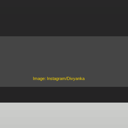
Image: Instagram/Divyanka