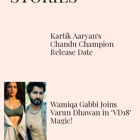
Kartik Aaryan's
Chandu Champion
Release Date
Wamiqa Gabbi Joins
Varun Dhawan in ‘VD18’
Magic!