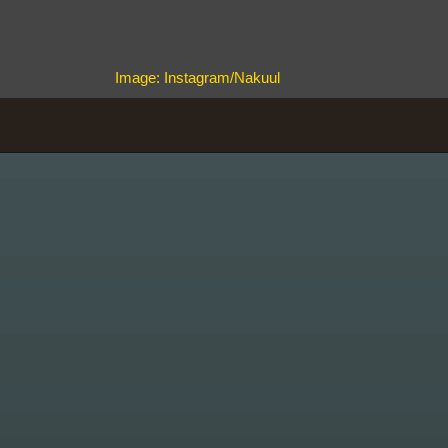
Image: Instagram/Nakuul