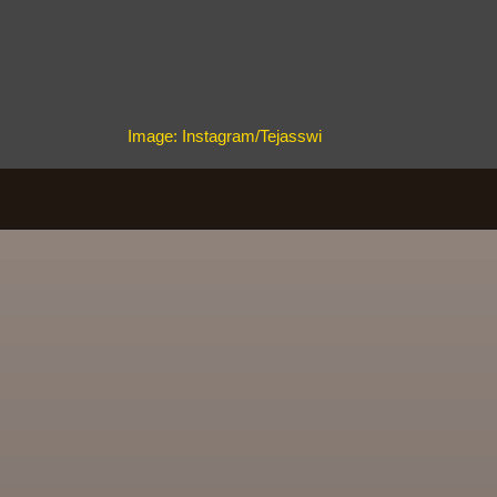
Image: Instagram/Tejasswi