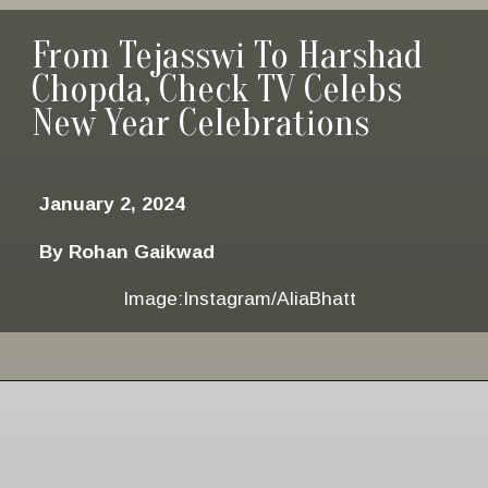
From Tejasswi To Harshad
Chopda, Check TV Celebs
New Year Celebrations
January 2, 2024
By Rohan Gaikwad
Image:Instagram/AliaBhatt