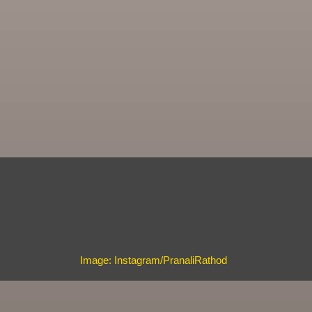
Image: Instagram/PranaliRathod