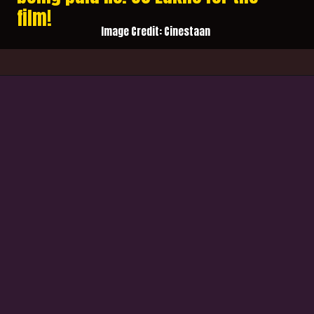
film!
Image Credit: Cinestaan