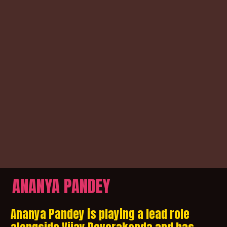
ANANYA PANDEY
Ananya Pandey is playing a lead role