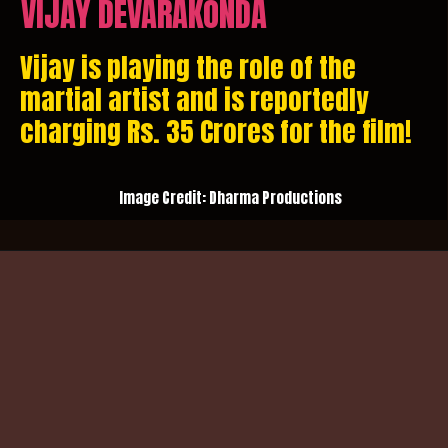
VIJAY DEVARAKONDA
Vijay is playing the role of the
martial artist and is reportedly
charging Rs. 35 Crores for the film!
Image Credit: Dharma Productions