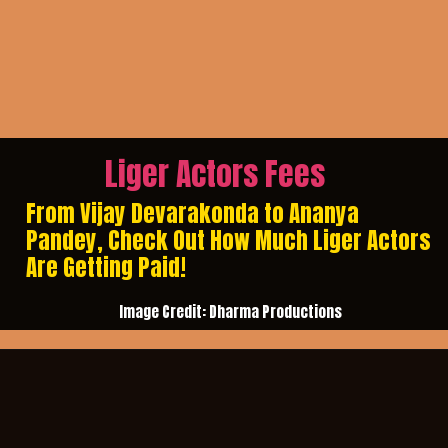
Liger Actors Fees
From Vijay Devarakonda to Ananya
Pandey, Check Out How Much Liger Actors
Are Getting Paid!
Image Credit: Dharma Productions