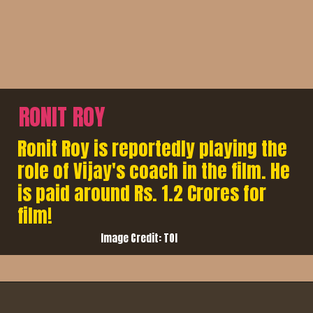
RONIT ROY
Ronit Roy is reportedly playing the
role of Vijay's coach in the film. He
is paid around Rs. 1.2 Crores for
film!
Image Credit: TOI