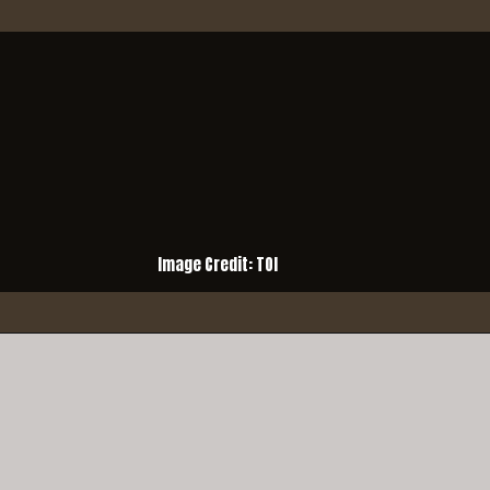
Image Credit: TOI