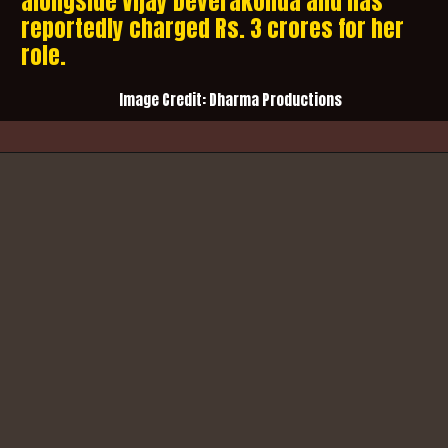
alongside Vijay Deverakonda and has
reportedly charged Rs. 3 crores for her
role.
Image Credit:
Dharma Productions