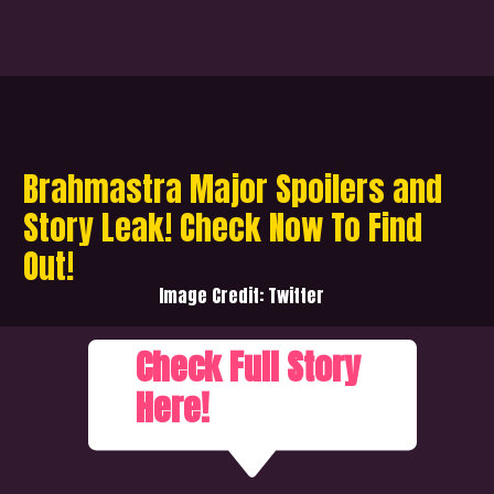
Brahmastra Major Spoilers and
Story Leak! Check Now To Find
Out!
Image Credit: Twitter
Check Full Story
Here!