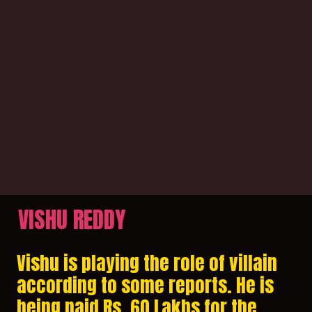
VISHU REDDY
Vishu is playing the role of villain
according to some reports. He is
being paid Rs. 60 Lakhs for the