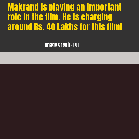
Makrand is playing an important
role in the film. He is charging
around Rs. 40 Lakhs for this film!
Image Credit: TOI