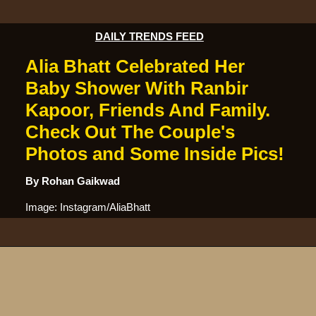
DAILY TRENDS FEED
Alia Bhatt Celebrated Her
Baby Shower With Ranbir
Kapoor, Friends And Family.
Check Out The Couple's
Photos and Some Inside Pics!
By Rohan Gaikwad
Image: Instagram/AliaBhatt