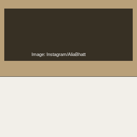
Image: Instagram/AliaBhatt