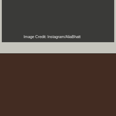
Image Credit: Instagram/AliaBhatt