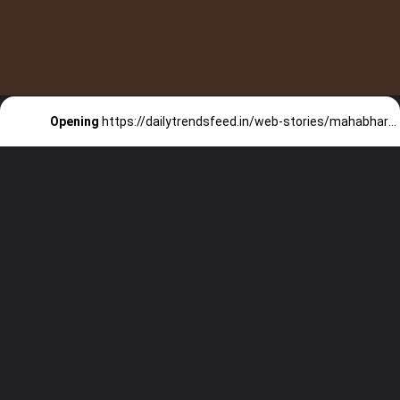
Opening
https://dailytrendsfeed.in/web-stories/mahabharat-series-to-stream-on-disney-hotstar-check-details/