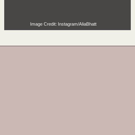
Image Credit: Instagram/AliaBhatt