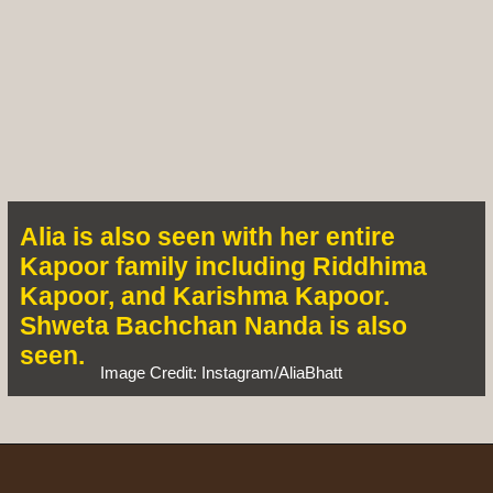
Alia is also seen with her entire
Kapoor family including Riddhima
Kapoor, and Karishma Kapoor.
Shweta Bachchan Nanda is also
seen.
Image Credit: Instagram/AliaBhatt