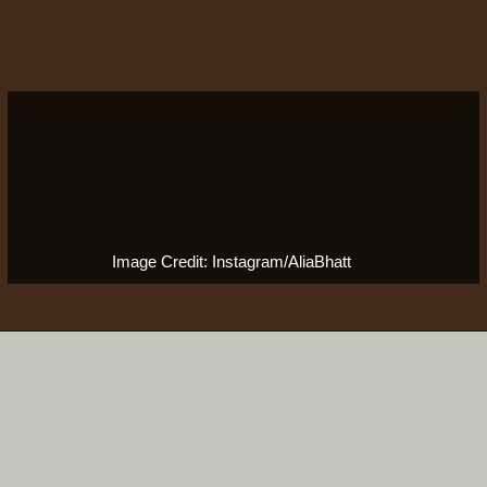
Image Credit: Instagram/AliaBhatt