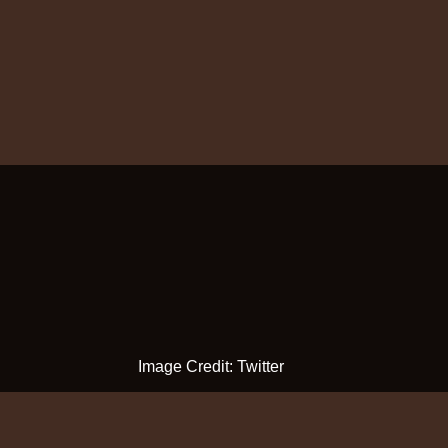
Image Credit: Twitter