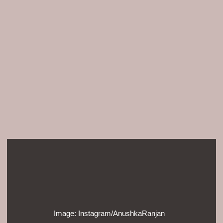
Image: Instagram/AnushkaRanjan