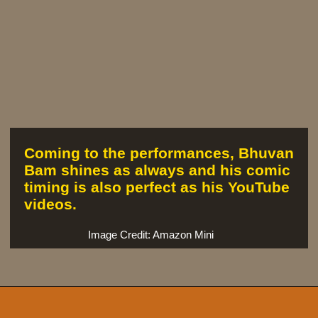
Coming to the performances, Bhuvan
Bam shines as always and his comic
timing is also perfect as his YouTube
videos.
Image Credit: Amazon Mini