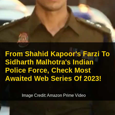
From Shahid Kapoor's Farzi To
Sidharth Malhotra's Indian
Police Force, Check Most
Awaited Web Series Of 2023!
Image Credit: Amazon Prime Video