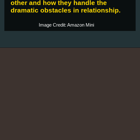
other and how they handle the
dramatic obstacles in relationship.
Image Credit: Amazon Mini