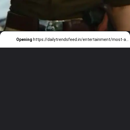
Opening
https://dailytrendsfeed.in/entertainment/most-awaited-web-series-of-2023/