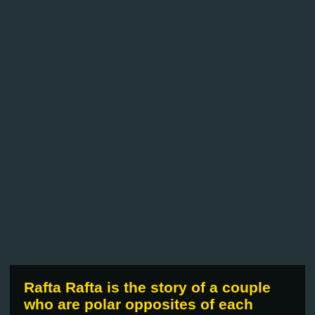
Rafta Rafta is the story of a couple
who are polar opposites of each