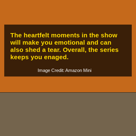
The heartfelt moments in the show
will make you emotional and can
also shed a tear. Overall, the series
keeps you enaged.
Image Credit: Amazon Mini