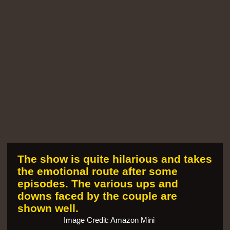
The show is quite hilarious and takes
the emotional route after some
episodes. The various ups and
downs faced by the couple are
shown well.
Image Credit: Amazon Mini