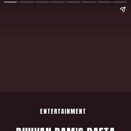
ENTERTAINMENT