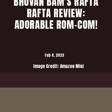
BHUVAN BAM'S RAFTA
RAFTA REVIEW:
ADORABLE ROM-COM!
Feb 4, 2023
Image Credit: Amazon Mini