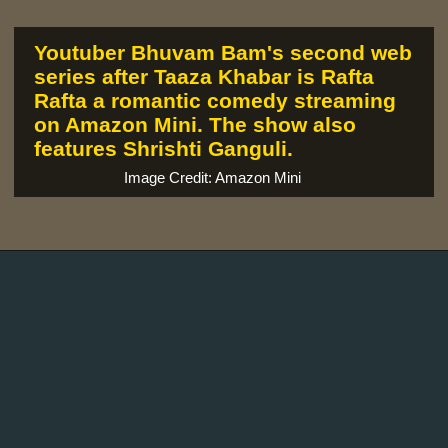
Youtuber Bhuvam Bam's second web
series after Taaza Khabar is Rafta
Rafta a romantic comedy streaming
on Amazon Mini. The show also
features Shrishti Ganguli.
Image Credit: Amazon Mini