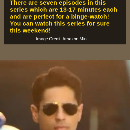
There are seven episodes in this
series which are 13-17 minutes each
and are perfect for a binge-watch!
You can watch this series for sure
this weekend!
Image Credit: Amazon Mini