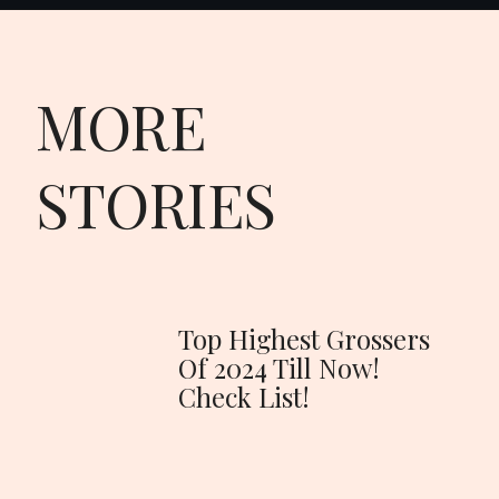
MORE
STORIES
Top Highest Grossers
Of 2024 Till Now!
Check List!