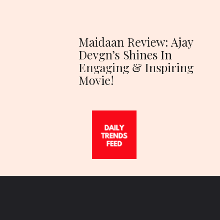
Maidaan Review: Ajay
Devgn’s Shines In
Engaging & Inspiring
Movie!