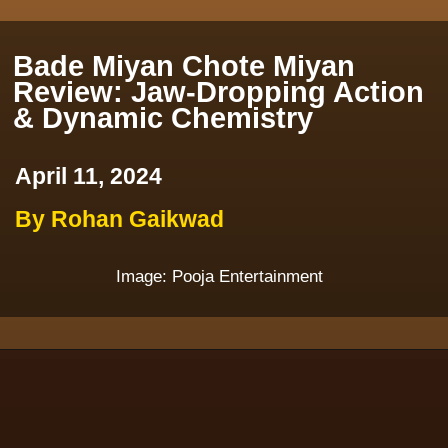
Bade Miyan Chote Miyan
Review: Jaw-Dropping Action
& Dynamic Chemistry
April 11, 2024
By Rohan Gaikwad
Image: Pooja Entertainment