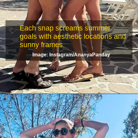
Each snap screams summer
goals with aesthetic locations and
Image: Instagram/AnanyaPanday