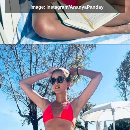
Image: Instagram/AnanyaPanday