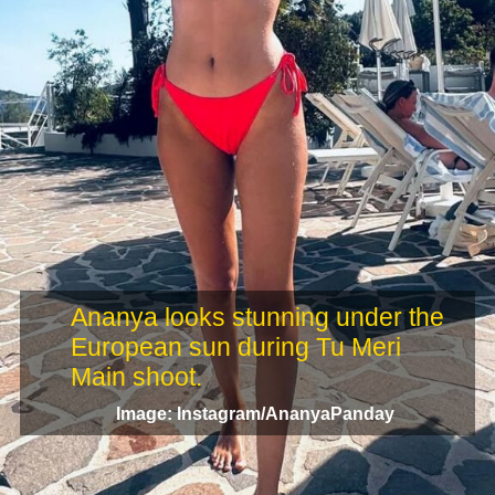
Ananya looks stunning under the
European sun during Tu Meri
Main shoot.
Image: Instagram/AnanyaPanday