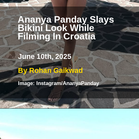
Ananya Panday Slays
Bikini Look While
Filming In Croatia
June 10th, 2025
By Rohan Gaikwad
Image: Instagram/AnanyaPanday