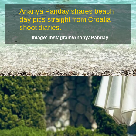
Ananya Panday shares beach
day pics straight from Croatia
Image: Instagram/AnanyaPanday