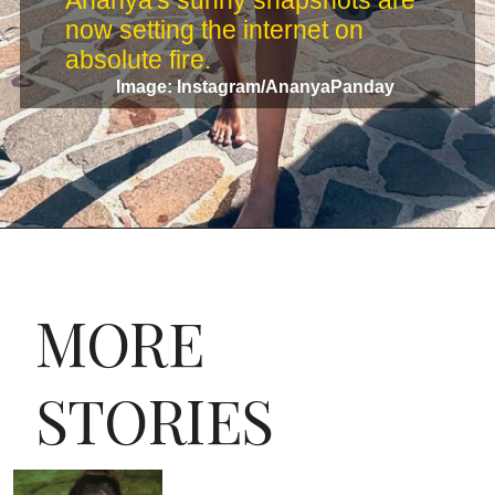
Ananya's sunny snapshots are
now setting the internet on
absolute fire.
Image: Instagram/AnanyaPanday
MORE
STORIES