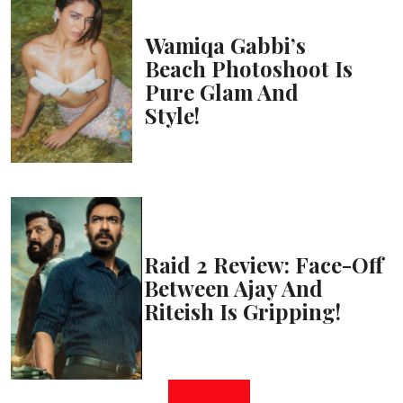
Wamiqa Gabbi’s
Beach Photoshoot Is
Pure Glam And
Style!
Raid 2 Review: Face-Off
Between Ajay And
Riteish Is Gripping!