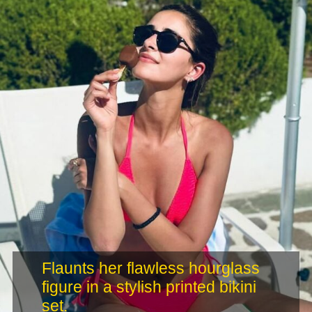
Flaunts her flawless hourglass
figure in a stylish printed bikini