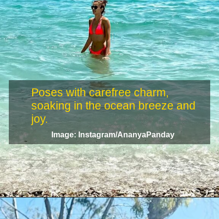
Poses with carefree charm,
soaking in the ocean breeze and
Image: Instagram/AnanyaPanday