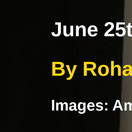
June 25t
By Roha
Images: Am