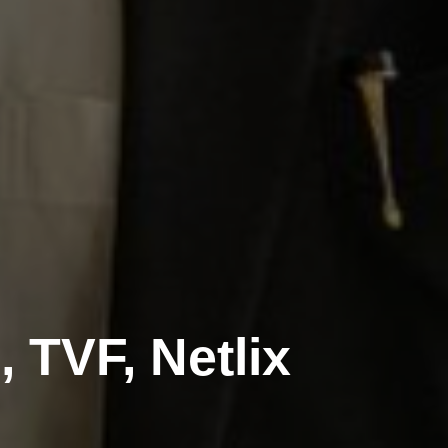
 TVF, Netlix