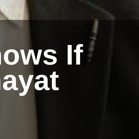
ows If
ayat