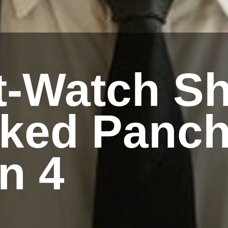
t-Watch Sh
iked Panch
n 4