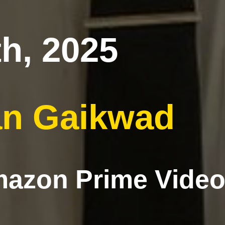
h, 2025
n Gaikwad
azon Prime Video,