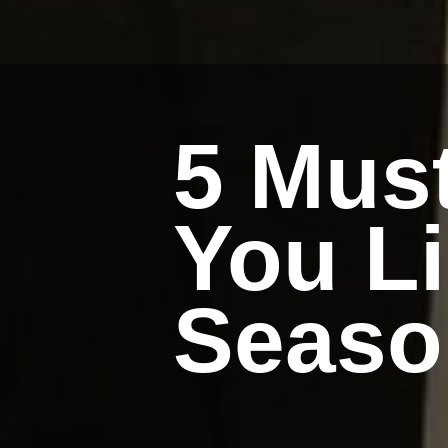
5 Mus
You L
Seaso